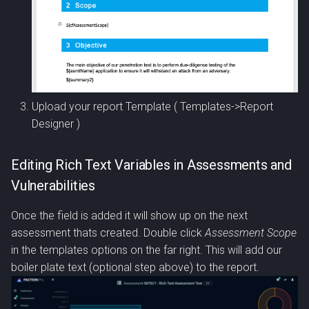
Upload your report Template ( Templates->Report
Designer )
Editing Rich Text Variables in Assessments and
Vulnerabilities
Once the field is added it will show up on the next
assessment thats created. Double click
Assessment Scope
in the templates options on the far right. This will add our
boiler plate text (optional step above) to the report.