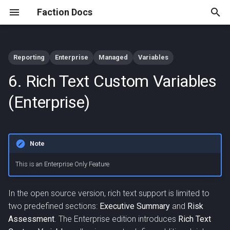
Faction Docs
T
y
Reporting
Enterprise
Managed
Variables
AI Checklist Review
Create the Custom Variable
Managed FACTION Setup
Integrate Faction into OIDC
App Store Extension API
Archive
Anthropic Configuration
2025
p
6. Rich Text Custom Variables
(Enterprise)
Solutions
e
(Optional) Create boilerplate
Self Hosted FACTION Setup
JIRA App Integration Example
Azure AI Foundry
2024
(Enterprise)
AI Report Assistant
text
Integrate Faction with GitHub
Configuration
t
(Enterprise)
Authentication
REST API
o
Update the Report Template
OpenAI and OpenAI
Note
Faction MCP Server
SAML MS Entra ID
Compatible Configuration
s
Configuration
Editing Rich Text Variables in
t
This is an Enterprise Only Feature
AI Configuration
Assessments and
(Enterprise)
Vulnerabilities
a
In the open source version, rich text support is limited to
r
two predefined sections:
Executive Summary
and
Risk
Advanced Formatting
Assessment
. The Enterprise edition introduces
Rich Text
t