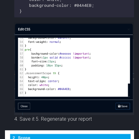
4. Save it 5. Regenerate your report