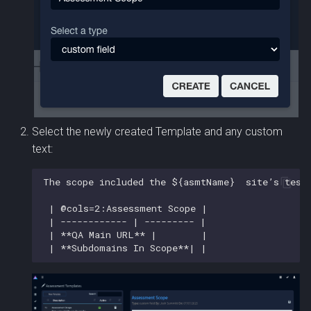
Select the newly created Template and any custom
text: