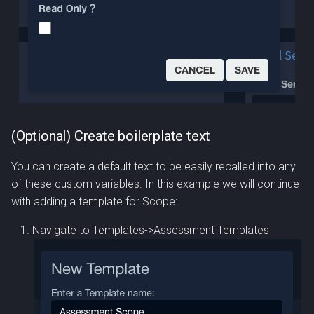
(Optional) Create boilerplate text
You can create a default text to be easily recalled into any
of these custom variables. In this example we will continue
with adding a template for Scope:
Navigate to Templates->Assessment Templates