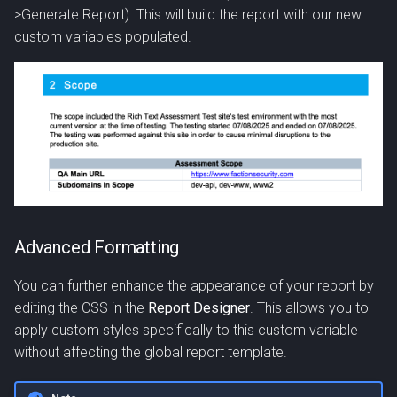
>Generate Report). This will build the report with our new
custom variables populated.
Advanced Formatting
You can further enhance the appearance of your report by
editing the CSS in the
Report Designer
. This allows you to
apply custom styles specifically to this custom variable
without affecting the global report template.