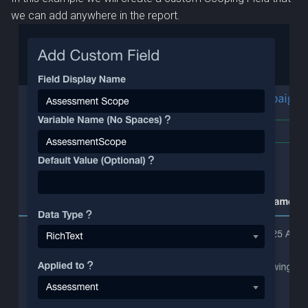
we can add anywhere in the report.