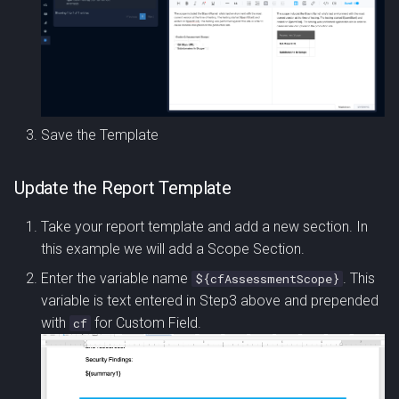
Save the Template
Update the Report Template
Take your report template and add a new section. In
this example we will add a Scope Section.
Enter the variable name
. This
${cfAssessmentScope}
variable is text entered in Step3 above and prepended
with
for Custom Field.
cf