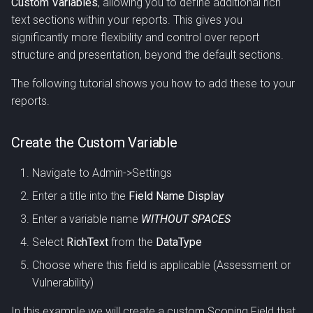
Custom Variables
, allowing you to define additional rich
s
text sections within your reports. This gives you
e
significantly more flexibility and control over report
structure and presentation, beyond the default sections.
a
The following tutorial shows you how to add these to your
r
reports.
c
h
Create the Custom Variable
i
Navigate to Admin->Settings
n
Enter a title into the
Field Name Display
g
Enter a variable name
WITHOUT SPACES
Select
RichText
from the
DataType
Choose where this field is applicable (Assessment or
Vulnerability)
In this example we will create a custom Scoping Field that