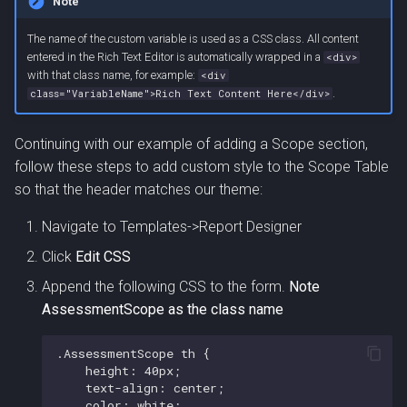
Note
The name of the custom variable is used as a CSS class. All content
entered in the Rich Text Editor is automatically wrapped in a
<div>
with that class name, for example:
<div
.
class="VariableName">Rich Text Content Here</div>
Continuing with our example of adding a Scope section,
follow these steps to add custom style to the Scope Table
so that the header matches our theme:
Navigate to Templates->Report Designer
Click
Edit CSS
Append the following CSS to the form.
Note
AssessmentScope as the class name