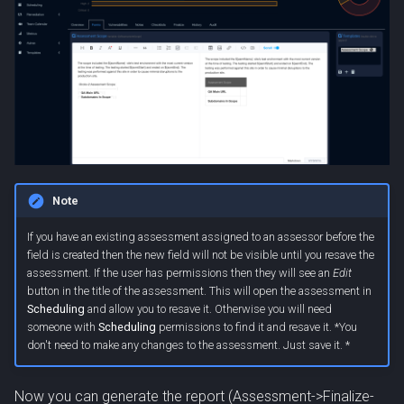
Note
If you have an existing assessment assigned to an assessor before the
field is created then the new field will not be visible until you resave the
assessment. If the user has permissions then they will see an
Edit
button in the title of the assessment. This will open the assessment in
Scheduling
and allow you to resave it. Otherwise you will need
someone with
Scheduling
permissions to find it and resave it. *You
don't need to make any changes to the assessment. Just save it. *
Now you can generate the report (Assessment->Finalize-